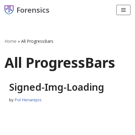
Forensics
Skip
to
content
Home
»
All ProgressBars
All ProgressBars
Signed-Img-Loading
by
Pol Henarejos