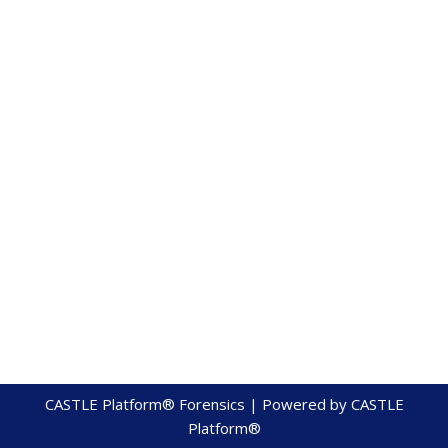
CASTLE Platform® Forensics | Powered by
CASTLE
Platform®