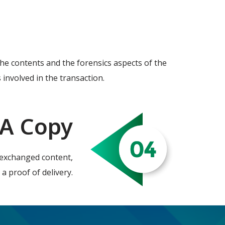
 the contents and the forensics aspects of the
 involved in the transaction.
 A Copy
he exchanged content,
 a proof of delivery.