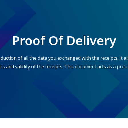
Proof Of Delivery
ction of all the data you exchanged with the receipts. It al
cs and validity of the receipts. This document acts as a proof