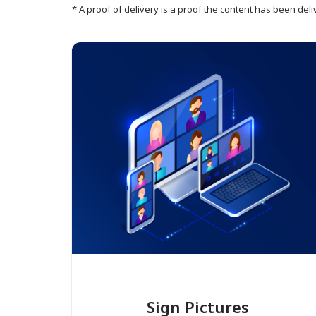
* A proof of delivery is a proof the content has been deli
Sign Pictures