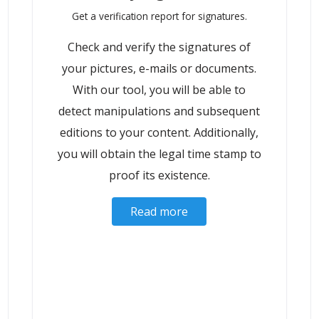
Get a verification report for signatures.
Check and verify the signatures of
your pictures, e-mails or documents.
With our tool, you will be able to
detect manipulations and subsequent
editions to your content. Additionally,
you will obtain the legal time stamp to
proof its existence.
Read more