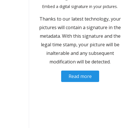
Embed a digital signature in your pictures.
Thanks to our latest technology, your
pictures will contain a signature in the
metadata. With this signature and the
legal time stamp, your picture will be
inalterable and any subsequent
modification will be detected.
Read more