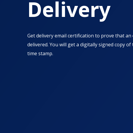
Delivery
Get delivery email certification to prove that a
delivered. You will get a digitally signed copy of
time stamp.