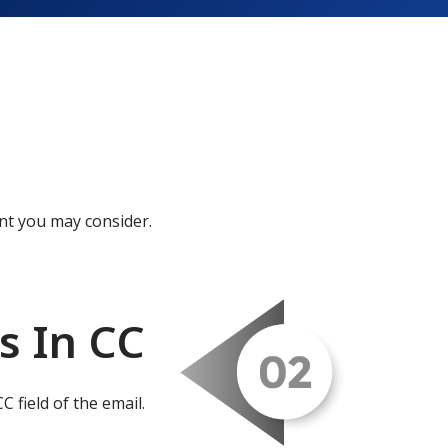
nt you may consider.
s In CC
C field of the email.