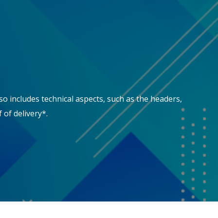
so includes technical aspects, such as the headers,
 of delivery*.