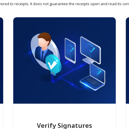
vered to receipts. It does not guarantee the receipts open and read its con
Verify Signatures