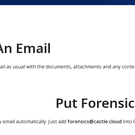
An Email
ail as usual with the documents, attachments and any conte
Put Forensic
y email automatically. Just add
forensics@castle.cloud
into C