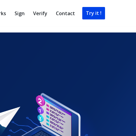
Try it !
rks
Sign
Verify
Contact