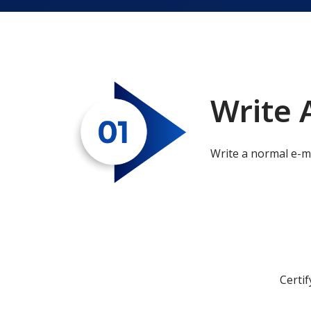
Write 
Write a normal e-m
Certif