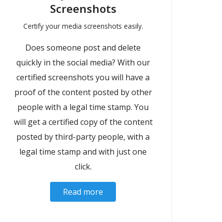
Screenshots
Certify your media screenshots easily.
Does someone post and delete
quickly in the social media? With our
certified screenshots you will have a
proof of the content posted by other
people with a legal time stamp. You
will get a certified copy of the content
posted by third-party people, with a
legal time stamp and with just one
click.
Read more