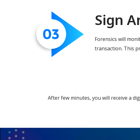
Sign A
Forensics will moni
transaction. This pr
After few minutes, you will receive a di