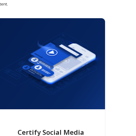
tent.
Certify Social Media