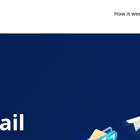
How it wo
ail