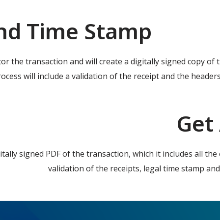
nd Time Stamp
tor the transaction and will create a digitally signed copy of
ocess will include a validation of the receipt and the headers
Get
gitally signed PDF of the transaction, which it includes all t
validation of the receipts, legal time stamp and