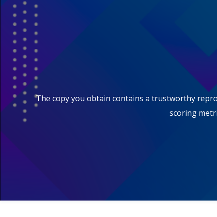
The copy you obtain contains a trustworthy reprodu
scoring metri