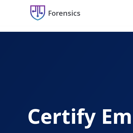
Forensics
Skip
to
content
Certify Em