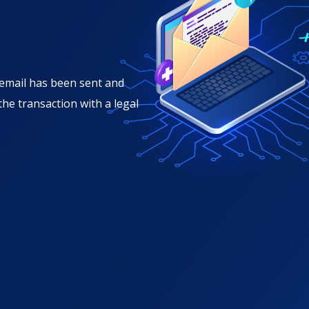
n email has been sent and
 the transaction with a legal