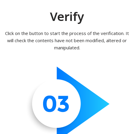
Verify
Click on the button to start the process of the verification. It
will check the contents have not been modified, altered or
manipulated.