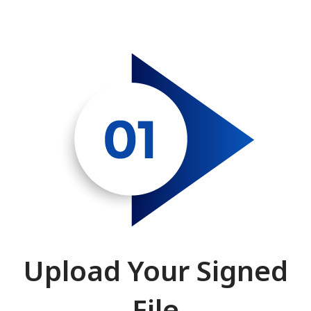
Upload Your Signed
File