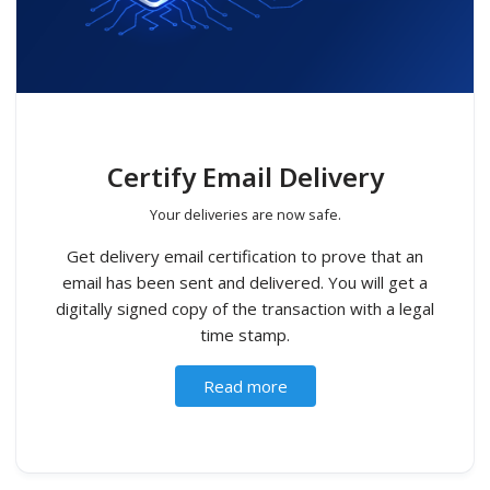
Certify Email Delivery
Your deliveries are now safe.
Get delivery email certification to prove that an
email has been sent and delivered. You will get a
digitally signed copy of the transaction with a legal
time stamp.
Read more