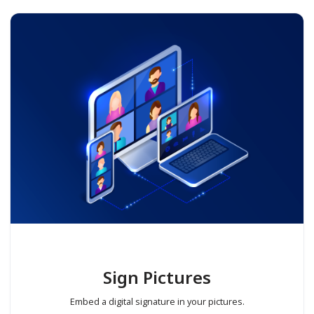
Sign Pictures
Embed a digital signature in your pictures.