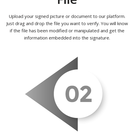
Upload your signed picture or document to our platform.
Just drag and drop the file you want to verify. You will know
if the file has been modified or manipulated and get the
information embedded into the signature.