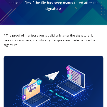
and identifies if the file has been manipulated after the
signature.
* The proof of manipulation is valid only after the signature. It
cannot, in any case, identify any manipulation made before the
signature.