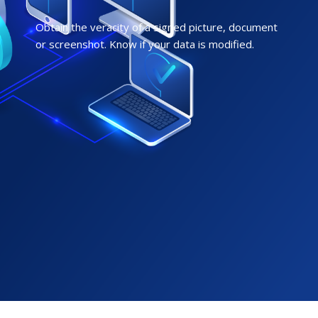
Obtain the veracity of a signed picture, document
or screenshot. Know if your data is modified.