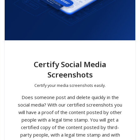
Certify Social Media
Screenshots
Certify your media screenshots easily.
Does someone post and delete quickly in the
social media? With our certified screenshots you
will have a proof of the content posted by other
people with a legal time stamp. You will get a
certified copy of the content posted by third-
party people, with a legal time stamp and with