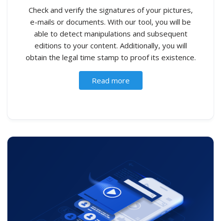
Check and verify the signatures of your pictures,
e-mails or documents. With our tool, you will be
able to detect manipulations and subsequent
editions to your content. Additionally, you will
obtain the legal time stamp to proof its existence.
Read more