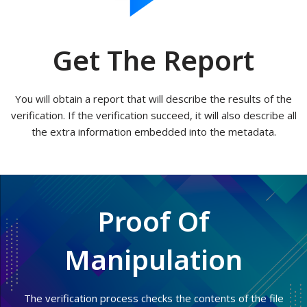
Get The Report
You will obtain a report that will describe the results of the
verification. If the verification succeed, it will also describe all
the extra information embedded into the metadata.
Proof Of
Manipulation
The verification process checks the contents of the file